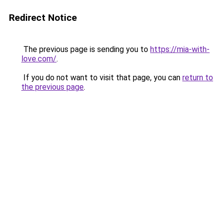
Redirect Notice
The previous page is sending you to
https://mia-with-
love.com/
.
If you do not want to visit that page, you can
return to
the previous page
.