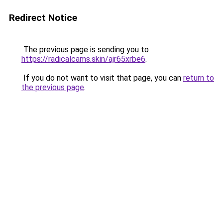
Redirect Notice
The previous page is sending you to
https://radicalcams.skin/ajr65xrbe6
.
If you do not want to visit that page, you can
return to
the previous page
.