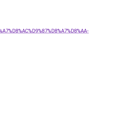
%D8%A7%D8%AC%D9%87%D8%A7%D8%AA-