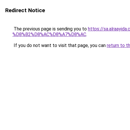
Redirect Notice
The previous page is sending you to
https://sa.alra
%D8%B2%D8%AC%D8%A7%D8%AC
.
If you do not want to visit that page, you can
return to t