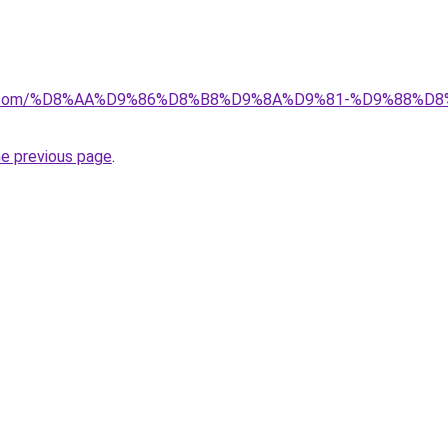
ayida.com/%D8%AA%D9%86%D8%B8%D9%8A%D9%81-%D9%88
he previous page
.