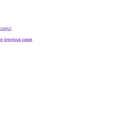
.com//
.
he previous page
.