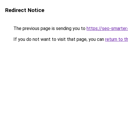
Redirect Notice
The previous page is sending you to
https://seo-smarter
If you do not want to visit that page, you can
return to t