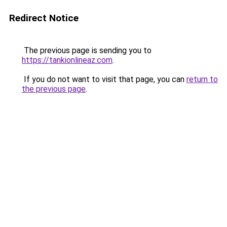
Redirect Notice
The previous page is sending you to
https://tankionlineaz.com
.
If you do not want to visit that page, you can
return to
the previous page
.