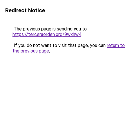
Redirect Notice
The previous page is sending you to
https://terceraorden.org/9wxhw4
.
If you do not want to visit that page, you can
return to
the previous page
.