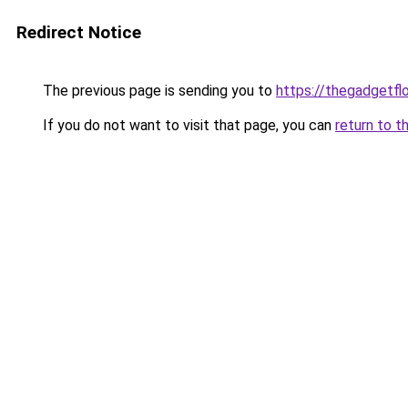
Redirect Notice
The previous page is sending you to
https://thegadgetfl
If you do not want to visit that page, you can
return to t