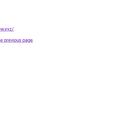
ow.xyz/
.
he previous page
.