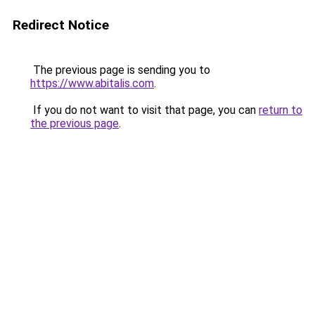
Redirect Notice
The previous page is sending you to
https://www.abitalis.com
.
If you do not want to visit that page, you can
return to
the previous page
.