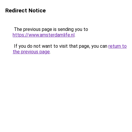
Redirect Notice
The previous page is sending you to
https://www.amsterdamlife.nl
.
If you do not want to visit that page, you can
return to
the previous page
.