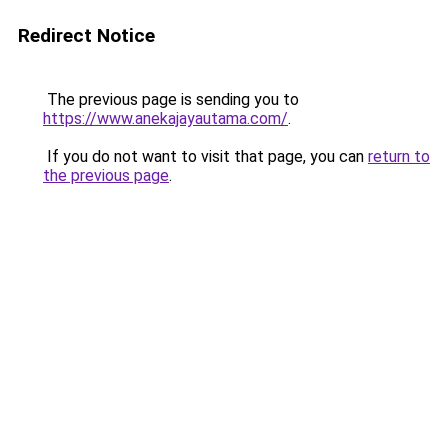
Redirect Notice
The previous page is sending you to
https://www.anekajayautama.com/
.
If you do not want to visit that page, you can
return to
the previous page
.