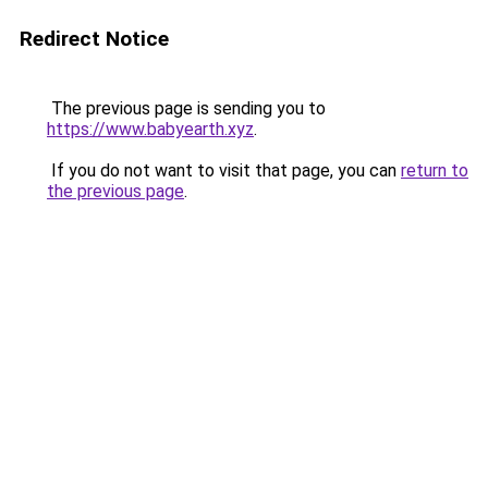
Redirect Notice
The previous page is sending you to
https://www.babyearth.xyz
.
If you do not want to visit that page, you can
return to
the previous page
.