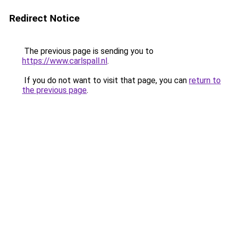
Redirect Notice
The previous page is sending you to
https://www.carlspall.nl
.
If you do not want to visit that page, you can
return to
the previous page
.