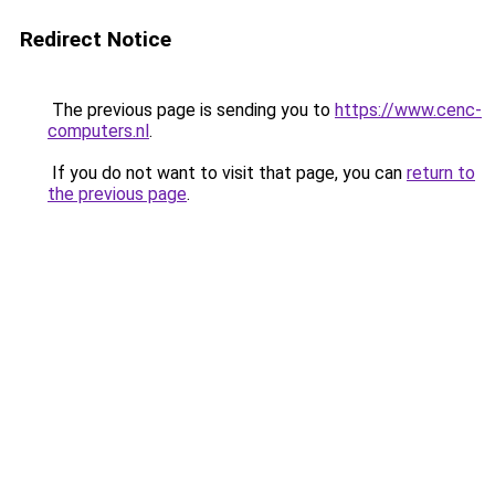
Redirect Notice
The previous page is sending you to
https://www.cenc-
computers.nl
.
If you do not want to visit that page, you can
return to
the previous page
.