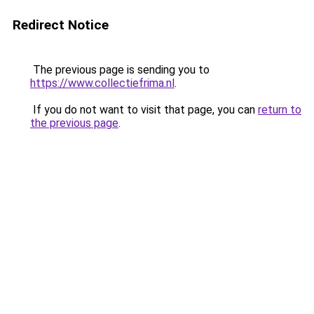
Redirect Notice
The previous page is sending you to
https://www.collectiefrima.nl
.
If you do not want to visit that page, you can
return to
the previous page
.