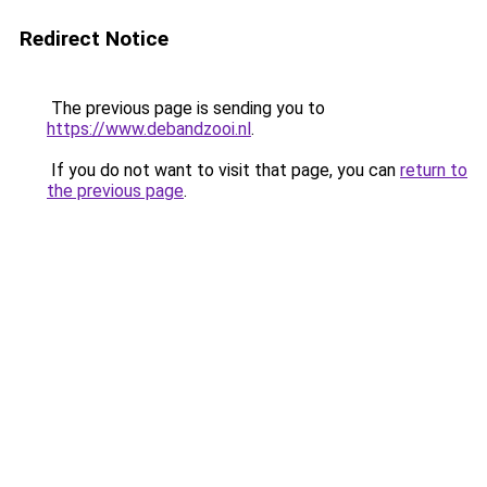
Redirect Notice
The previous page is sending you to
https://www.debandzooi.nl
.
If you do not want to visit that page, you can
return to
the previous page
.