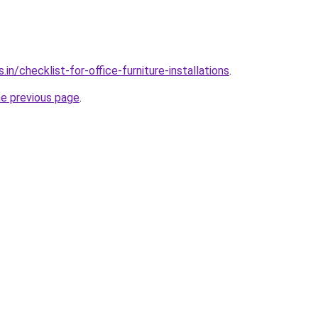
in/checklist-for-office-furniture-installations
.
he previous page
.