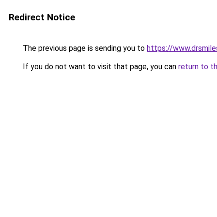
Redirect Notice
The previous page is sending you to
https://www.drsmiles.
If you do not want to visit that page, you can
return to t