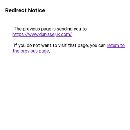
Redirect Notice
The previous page is sending you to
https://www.duniasejuk.com/
.
If you do not want to visit that page, you can
return to
the previous page
.