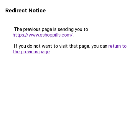
Redirect Notice
The previous page is sending you to
https://www.eshoppills.com/
.
If you do not want to visit that page, you can
return to
the previous page
.