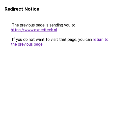
Redirect Notice
The previous page is sending you to
https://www.experitech.nl
.
If you do not want to visit that page, you can
return to
the previous page
.