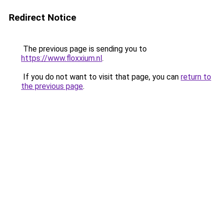
Redirect Notice
The previous page is sending you to
https://www.floxxium.nl
.
If you do not want to visit that page, you can
return to
the previous page
.