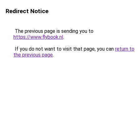
Redirect Notice
The previous page is sending you to
https://www.flybook.nl
.
If you do not want to visit that page, you can
return to
the previous page
.