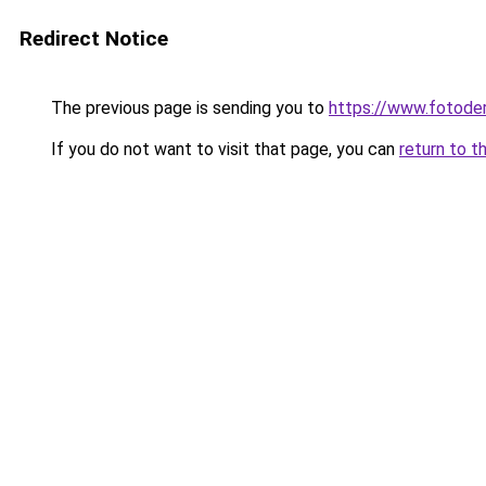
Redirect Notice
The previous page is sending you to
https://www.fotoder
If you do not want to visit that page, you can
return to t