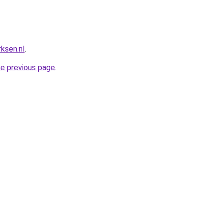
ksen.nl
.
he previous page
.