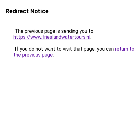
Redirect Notice
The previous page is sending you to
https://www.frieslandwatertours.nl
.
If you do not want to visit that page, you can
return to
the previous page
.