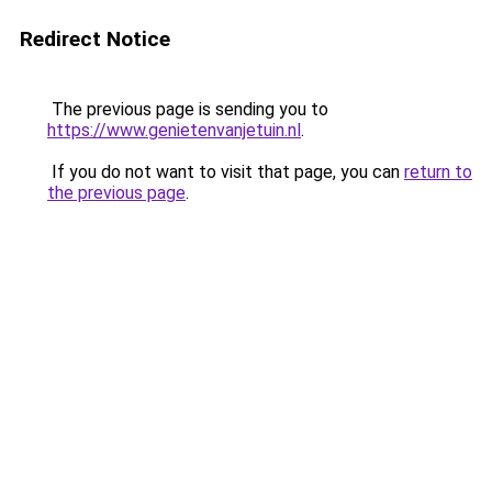
Redirect Notice
The previous page is sending you to
https://www.genietenvanjetuin.nl
.
If you do not want to visit that page, you can
return to
the previous page
.