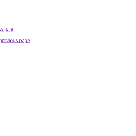
wijk.nl
.
e previous page
.