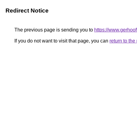
Redirect Notice
The previous page is sending you to
https://www.gerhoof
If you do not want to visit that page, you can
return to th