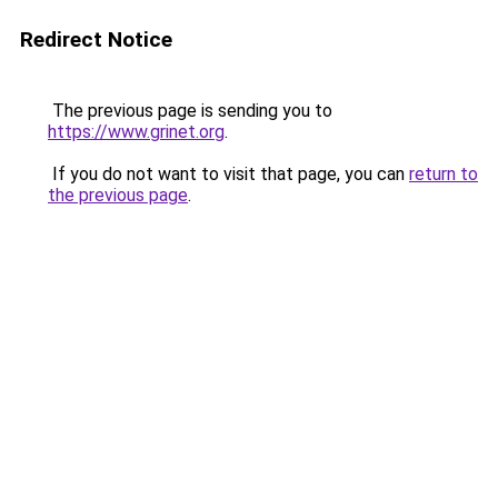
Redirect Notice
The previous page is sending you to
https://www.grinet.org
.
If you do not want to visit that page, you can
return to
the previous page
.