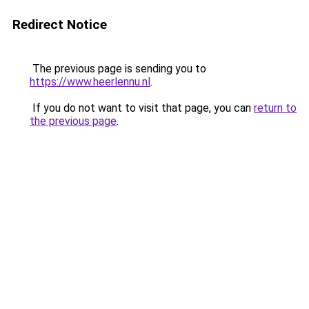
Redirect Notice
The previous page is sending you to
https://www.heerlennu.nl
.
If you do not want to visit that page, you can
return to
the previous page
.