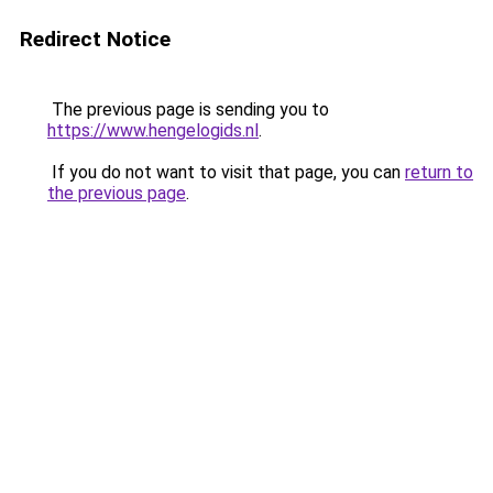
Redirect Notice
The previous page is sending you to
https://www.hengelogids.nl
.
If you do not want to visit that page, you can
return to
the previous page
.