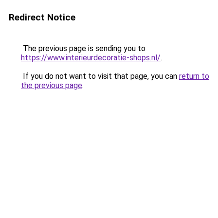
Redirect Notice
The previous page is sending you to
https://www.interieurdecoratie-shops.nl/
.
If you do not want to visit that page, you can
return to
the previous page
.