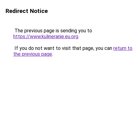
Redirect Notice
The previous page is sending you to
https://www.kulineranie.eu.org
.
If you do not want to visit that page, you can
return to
the previous page
.