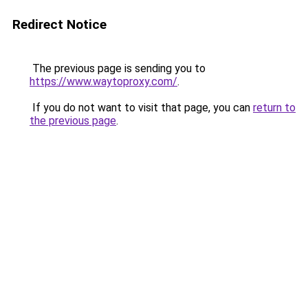
Redirect Notice
The previous page is sending you to
https://www.waytoproxy.com/
.
If you do not want to visit that page, you can
return to
the previous page
.