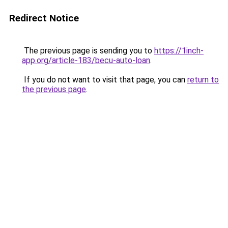
Redirect Notice
The previous page is sending you to
https://1inch-
app.org/article-183/becu-auto-loan
.
If you do not want to visit that page, you can
return to
the previous page
.