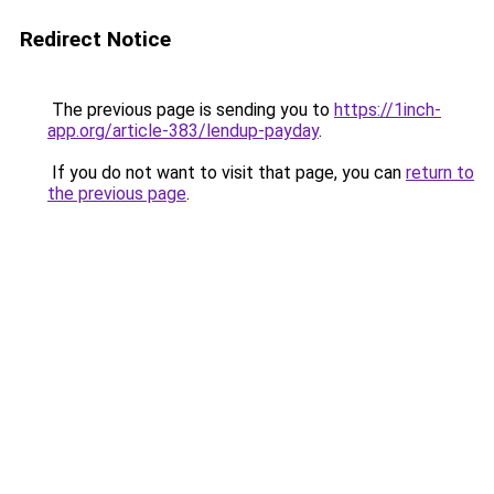
Redirect Notice
The previous page is sending you to
https://1inch-
app.org/article-383/lendup-payday
.
If you do not want to visit that page, you can
return to
the previous page
.