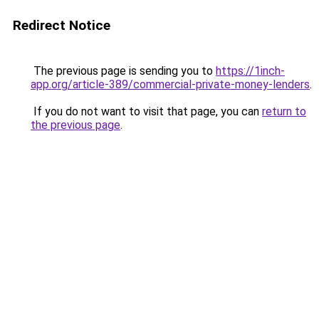
Redirect Notice
The previous page is sending you to
https://1inch-
app.org/article-389/commercial-private-money-lenders
.
If you do not want to visit that page, you can
return to
the previous page
.