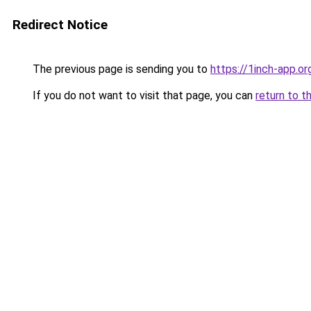
Redirect Notice
The previous page is sending you to
https://1inch-app.o
If you do not want to visit that page, you can
return to t