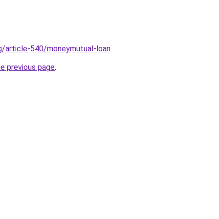
rg/article-540/moneymutual-loan
.
he previous page
.