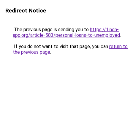
Redirect Notice
The previous page is sending you to
https://1inch-
app.org/article-583/personal-loans-to-unemployed
.
If you do not want to visit that page, you can
return to
the previous page
.