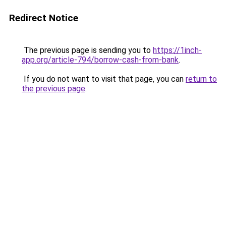
Redirect Notice
The previous page is sending you to
https://1inch-
app.org/article-794/borrow-cash-from-bank
.
If you do not want to visit that page, you can
return to
the previous page
.