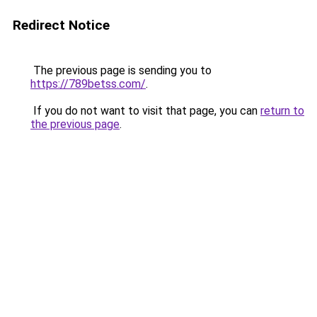
Redirect Notice
The previous page is sending you to
https://789betss.com/
.
If you do not want to visit that page, you can
return to
the previous page
.