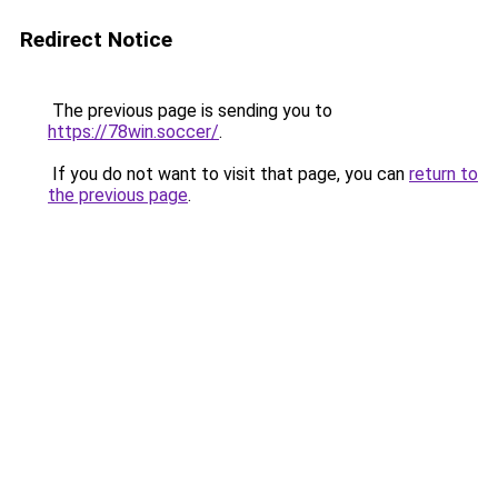
Redirect Notice
The previous page is sending you to
https://78win.soccer/
.
If you do not want to visit that page, you can
return to
the previous page
.