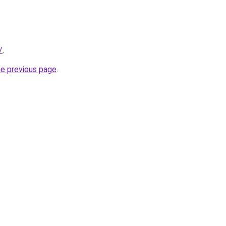
/
.
he previous page
.