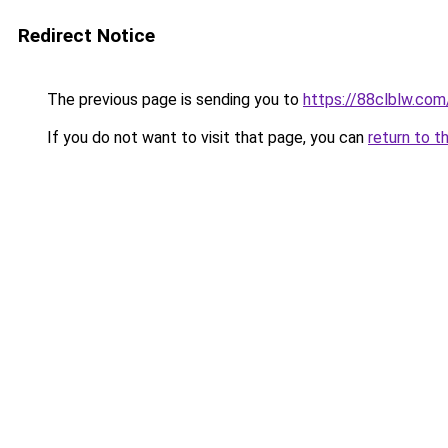
Redirect Notice
The previous page is sending you to
https://88clblw.com
If you do not want to visit that page, you can
return to t