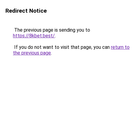
Redirect Notice
The previous page is sending you to
https://8kbet.best/
.
If you do not want to visit that page, you can
return to
the previous page
.