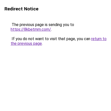
Redirect Notice
The previous page is sending you to
https://8kbetmm.com/
.
If you do not want to visit that page, you can
return to
the previous page
.