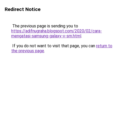
Redirect Notice
The previous page is sending you to
https://adifnugraha.blogspot.com/2020/02/cara-
mengatasi-samsung-galaxy-v-sm.html
.
If you do not want to visit that page, you can
return to
the previous page
.