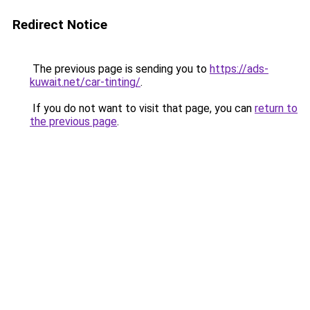
Redirect Notice
The previous page is sending you to
https://ads-
kuwait.net/car-tinting/
.
If you do not want to visit that page, you can
return to
the previous page
.