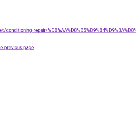
ait.net/conditioning-repair/%D8%AA%D8%B5%D9%84%D9%
he previous page
.