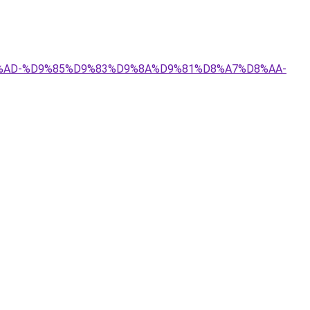
8A%D8%AD-%D9%85%D9%83%D9%8A%D9%81%D8%A7%D8%AA-