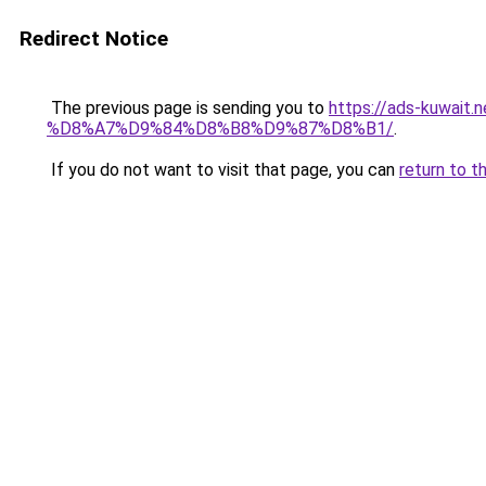
Redirect Notice
The previous page is sending you to
https://ads-kuw
%D8%A7%D9%84%D8%B8%D9%87%D8%B1/
.
If you do not want to visit that page, you can
return to t