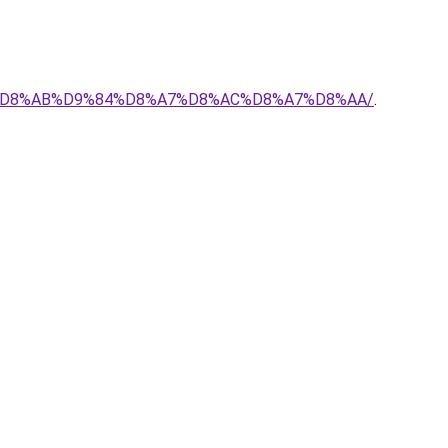
%AD-%D8%AB%D9%84%D8%A7%D8%AC%D8%A7%D8%AA/
.