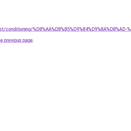
ait.net/conditioning/%D8%AA%D8%B5%D9%84%D9%8A%D8
he previous page
.