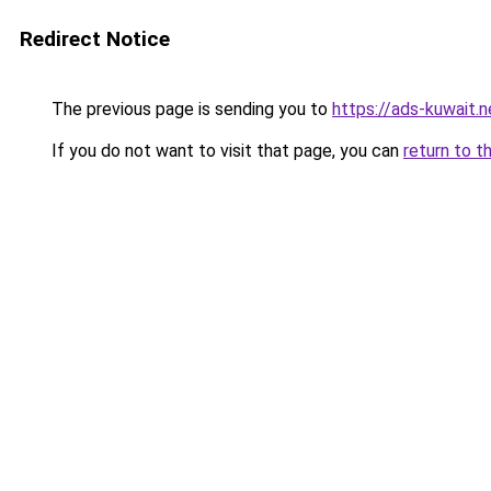
Redirect Notice
The previous page is sending you to
https://ads-kuw
If you do not want to visit that page, you can
return to t