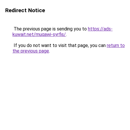
Redirect Notice
The previous page is sending you to
https://ads-
kuwait.net/muqawi-syrfis/
.
If you do not want to visit that page, you can
return to
the previous page
.