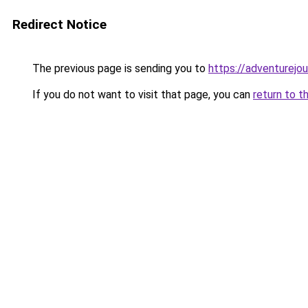
Redirect Notice
The previous page is sending you to
https://adventurejou
If you do not want to visit that page, you can
return to t