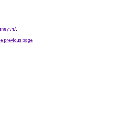
rney.vn/
.
he previous page
.