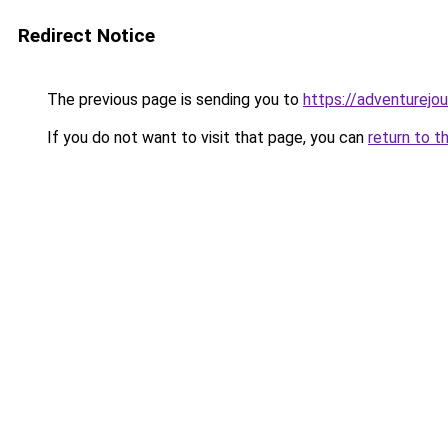
Redirect Notice
The previous page is sending you to
https://adventurejo
If you do not want to visit that page, you can
return to t