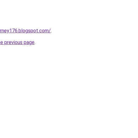
urney176.blogspot.com/
.
he previous page
.