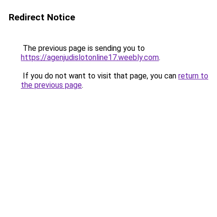
Redirect Notice
The previous page is sending you to
https://agenjudislotonline17.weebly.com
.
If you do not want to visit that page, you can
return to
the previous page
.